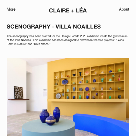
More
About
CLAIRE + LÉA
SCENOGRAPHY - VILLA NOAILLES
The scenography has been crafted for the Design Parade 2023 exhibition inside the gymnasium
of the Villa Noailles. This exhibition has been designed to showcase the two projects: "Glass
Form in Nature" and "Data Vases."