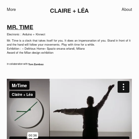
More
About
CLAIRE + LÉA
MR. TIME
Electronic : Arduino + Kinnect
Mr. Time is a clock that takes itself for you. It does an impersonation of you. Stand in front of it
and the hand will follow your movements. Play with time for a while.
Exhibition : « Delirious Home» Spazio orsana orlandi, Milano
Award of the Milan design exhibition
In collaboration with
.
Tom Zambaz