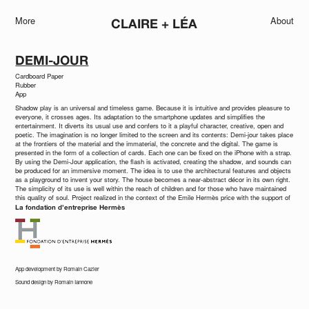
More
About
CLAIRE + LÉA
DEMI-JOUR
Cardboard Paper
Rubber
App
Shadow play is an universal and timeless game. Because it is intuitive and provides pleasure to
everyone, it crosses ages. Its adaptation to the smartphone updates and simplifies the
entertainment. It diverts its usual use and confers to it a playful character, creative, open and
poetic. The imagination is no longer limited to the screen and its contents: Demi-jour takes place
at the frontiers of the material and the immaterial, the concrete and the digital. The game is
presented in the form of a collection of cards. Each one can be fixed on the iPhone with a strap.
By using the Demi-Jour application, the flash is activated, creating the shadow, and sounds can
be produced for an immersive moment. The idea is to use the architectural features and objects
as a playground to invent your story. The house becomes a near-abstract décor in its own right.
The simplicity of its use is well within the reach of children and for those who have maintained
this quality of soul. Project realized in the context of the Emile Hermès price with the support of
La fondation d’entreprise Hermès
App development by Romain Cazier
Sound design by Romain Iannone