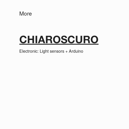
More
CHIAROSCURO
Electronic: Light sensors + Arduino