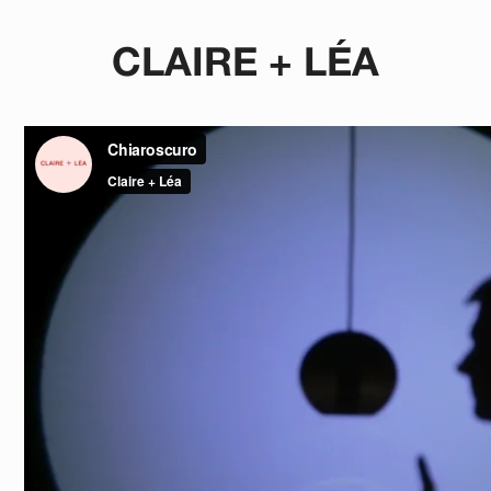
CLAIRE + LÉA