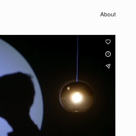
About