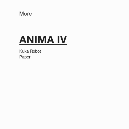
More
ANIMA IV
Kuka Robot
Paper