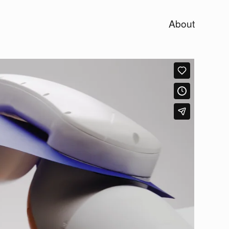
About