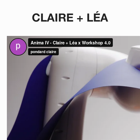
CLAIRE + LÉA